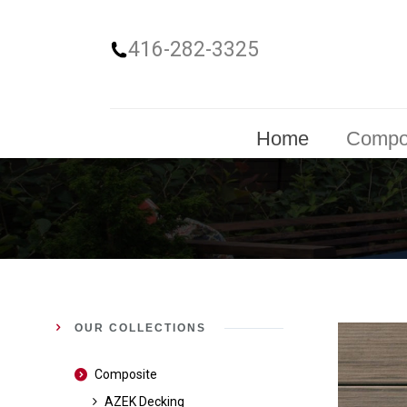
416-282-3325
Home
Compo
OUR COLLECTIONS
Composite
AZEK Decking