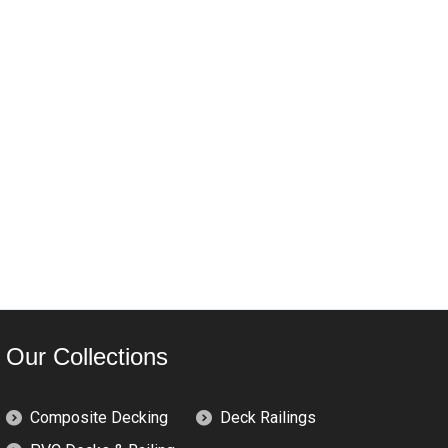
Our Collections
Composite Decking
Deck Railings