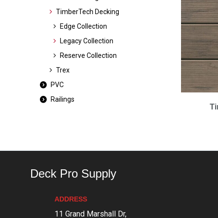
TimberTech Decking
Edge Collection
Legacy Collection
Reserve Collection
Trex
PVC
Railings
T
Deck Pro Supply
ADDRESS
11 Grand Marshall Dr,