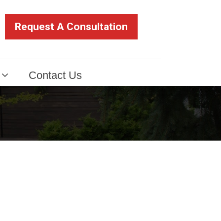
Request A Consultation
Contact Us