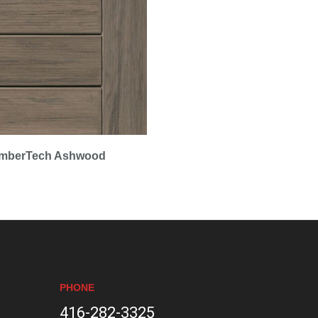
imberTech Ashwood
PHONE
416-282-3325