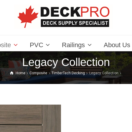
site
PVC
Railings
About Us
Legacy Collection
Home
Composite
TimberTech Decking
Legacy Collection