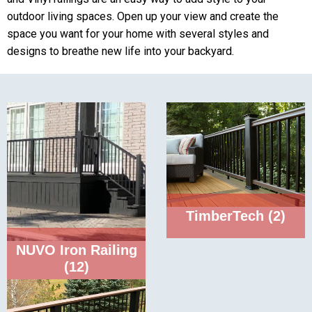
outdoor living spaces. Open up your view and create the
space you want for your home with several styles and
designs to breathe new life into your backyard.
TimberTech
(2)
NUVO Iron Railing
(12)