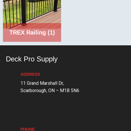
TREX Railing
(1)
Deck Pro Supply
ADDRESS
11 Grand Marshall Dr,
Scarborough, ON – M1B 5N6
PHONE