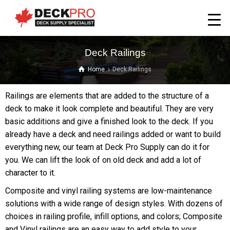
Deck Railings
Home
Deck Railings
Railings are elements that are added to the structure of a
deck to make it look complete and beautiful. They are very
basic additions and give a finished look to the deck. If you
already have a deck and need railings added or want to build
everything new, our team at Deck Pro Supply can do it for
you. We can lift the look of on old deck and add a lot of
character to it.
Composite and vinyl railing systems are low-maintenance
solutions with a wide range of design styles. With dozens of
choices in railing profile, infill options, and colors; Composite
and Vinyl railings are an easy way to add style to your